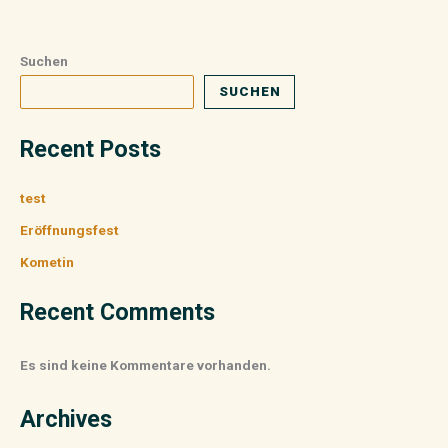
Suchen
SUCHEN
Recent Posts
test
Eröffnungsfest
Kometin
Recent Comments
Es sind keine Kommentare vorhanden.
Archives