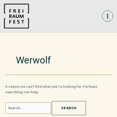
Skip
Search
MAI
to
for:
content
ME
Werwolf
It seems we can’t find what you’re looking for. Perhaps
searching can help.