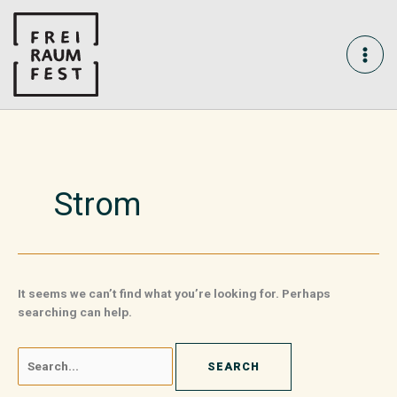
Skip
Search
MAI
to
for:
content
ME
Strom
It seems we can’t find what you’re looking for. Perhaps
searching can help.