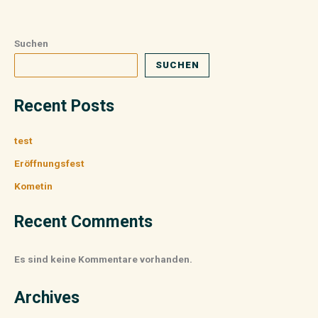
Suchen
SUCHEN
Recent Posts
test
Eröffnungsfest
Kometin
Recent Comments
Es sind keine Kommentare vorhanden.
Archives