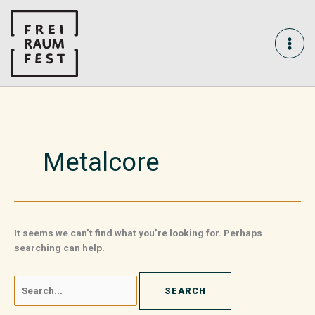
Skip
Search
MAI
to
for:
content
ME
Metalcore
It seems we can’t find what you’re looking for. Perhaps
searching can help.