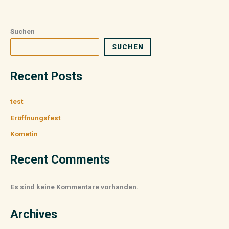
Suchen
SUCHEN
Recent Posts
test
Eröffnungsfest
Kometin
Recent Comments
Es sind keine Kommentare vorhanden.
Archives