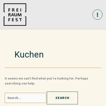
Skip
Search
MAI
to
for:
content
ME
Kuchen
It seems we can’t find what you’re looking for. Perhaps
searching can help.