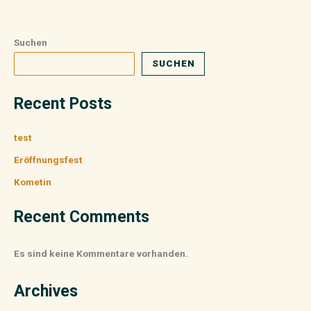
Suchen
SUCHEN
Recent Posts
test
Eröffnungsfest
Kometin
Recent Comments
Es sind keine Kommentare vorhanden.
Archives