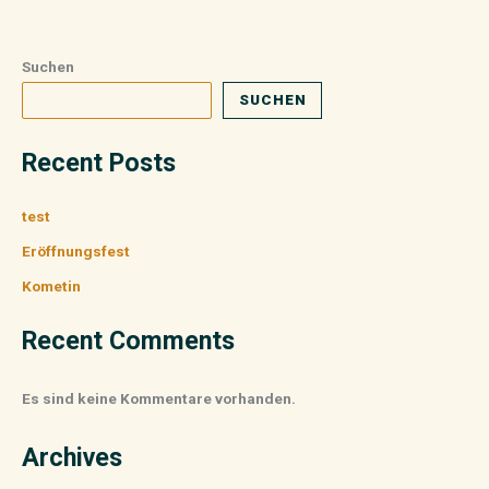
Suchen
SUCHEN
Recent Posts
test
Eröffnungsfest
Kometin
Recent Comments
Es sind keine Kommentare vorhanden.
Archives