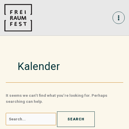
Skip
Search
MAI
to
for:
content
ME
Kalender
It seems we can’t find what you’re looking for. Perhaps
searching can help.