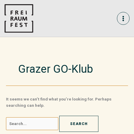
Skip
Search
MAI
to
for:
content
ME
Grazer GO-Klub
It seems we can’t find what you’re looking for. Perhaps
searching can help.