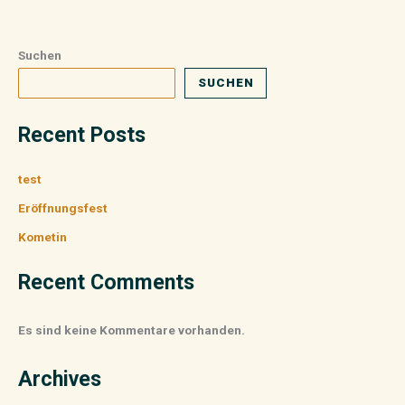
Suchen
SUCHEN
Recent Posts
test
Eröffnungsfest
Kometin
Recent Comments
Es sind keine Kommentare vorhanden.
Archives