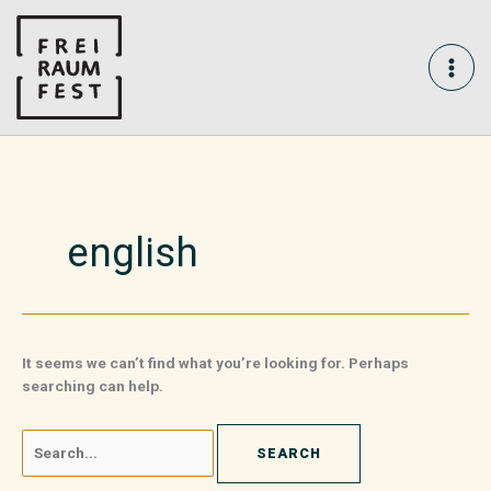
Skip
Search
MAI
to
for:
content
ME
english
It seems we can’t find what you’re looking for. Perhaps
searching can help.