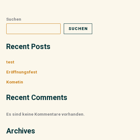
Suchen
SUCHEN
Recent Posts
test
Eröffnungsfest
Kometin
Recent Comments
Es sind keine Kommentare vorhanden.
Archives