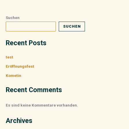
Suchen
SUCHEN
Recent Posts
test
Eröffnungsfest
Kometin
Recent Comments
Es sind keine Kommentare vorhanden.
Archives