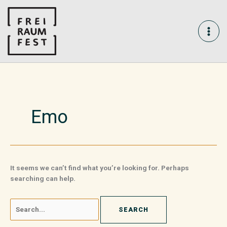
Skip
Search
MAI
to
for:
content
ME
Emo
It seems we can’t find what you’re looking for. Perhaps
searching can help.